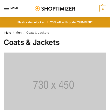
MENU
6
Flash sale unlocked
25% off with code “SUMMER”
Início
Men
Coats & Jackets
/
/
Coats & Jackets