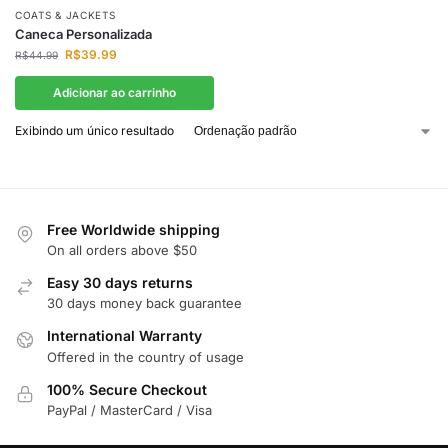
COATS & JACKETS
Caneca Personalizada
R$
39.99
R$
44.99
Adicionar ao carrinho
Exibindo um único resultado
Free Worldwide shipping
On all orders above $50
Easy 30 days returns
30 days money back guarantee
International Warranty
Offered in the country of usage
100% Secure Checkout
PayPal / MasterCard / Visa