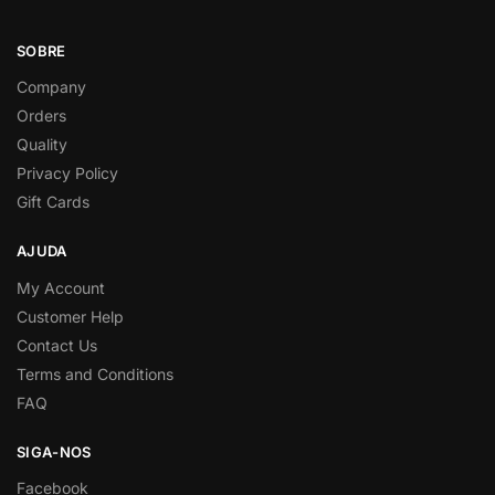
SOBRE
Company
Orders
Quality
Privacy Policy
Gift Cards
AJUDA
My Account
Customer Help
Contact Us
Terms and Conditions
FAQ
SIGA-NOS
Facebook