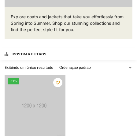
Explore coats and jackets that take you effortlessly from
Spring into Summer. Shop our stunning collections and
find the perfect style fit for you.
MOSTRAR FILTROS
Exibindo um único resultado
-11%