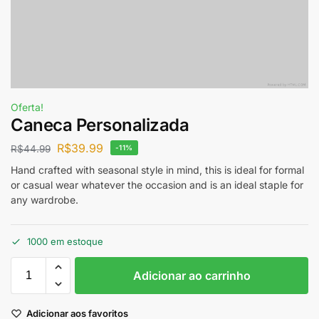
Oferta!
Caneca Personalizada
R$
39.99
R$
44.99
-11%
Hand crafted with seasonal style in mind, this is ideal for formal
or casual wear whatever the occasion and is an ideal staple for
any wardrobe.
1000 em estoque
Adicionar ao carrinho
Adicionar aos favoritos