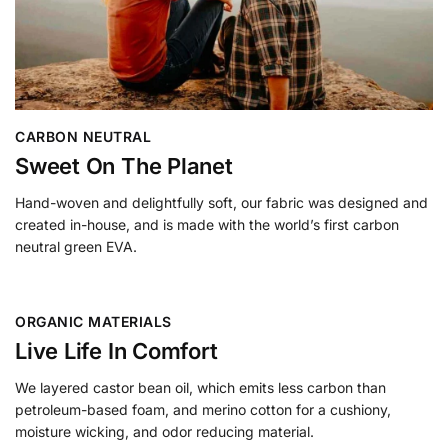
CARBON NEUTRAL
Sweet On The Planet
Hand-woven and delightfully soft, our fabric was designed and
created in-house, and is made with the world’s first carbon
neutral green EVA.
ORGANIC MATERIALS
Live Life In Comfort
We layered castor bean oil, which emits less carbon than
petroleum-based foam, and merino cotton for a cushiony,
moisture wicking, and odor reducing material.