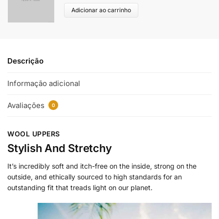
Adicionar ao carrinho
Descrição
Informação adicional
Avaliações
0
WOOL UPPERS
Stylish And Stretchy
It’s incredibly soft and itch-free on the inside, strong on the
outside, and ethically sourced to high standards for an
outstanding fit that treads light on our planet.