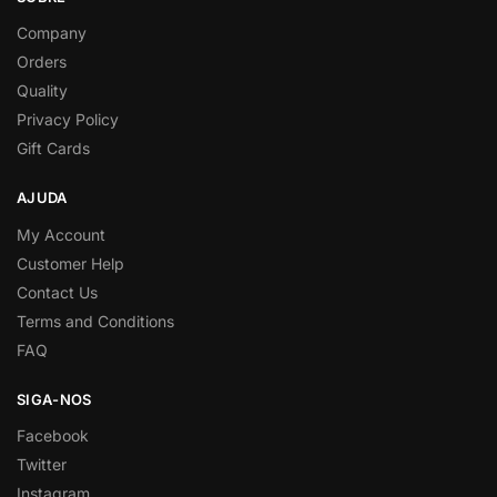
Company
Orders
Quality
Privacy Policy
Gift Cards
AJUDA
My Account
Customer Help
Contact Us
Terms and Conditions
FAQ
SIGA-NOS
Facebook
Twitter
Instagram