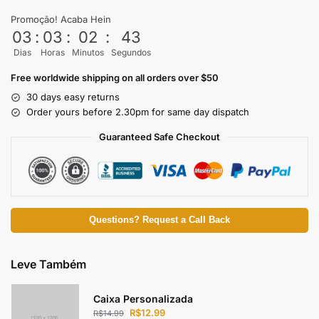
Promoção! Acaba Hein
03
:
03
:
02
:
43
Dias
Horas
Minutos
Segundos
Free worldwide shipping on all orders over $50
30 days easy returns
Order yours before 2.30pm for same day dispatch
Guaranteed Safe Checkout
Questions? Request a Call Back
Leve Também
Caixa Personalizada
R$
12.99
R$
14.99