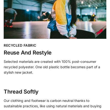
RECYCLED FABRIC
Reuse And Restyle
Selected materials are created with 100% post-consumer
recycled polyester. One old plastic bottle becomes part of a
stylish new jacket.
Thread Softly
Our clothing and footwear is carbon neutral thanks to
sustainable practices, like using natural materials and buying