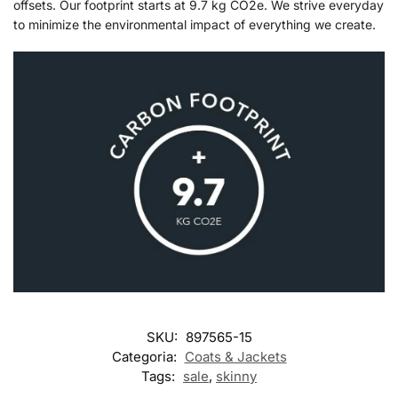
offsets. Our footprint starts at 9.7 kg CO2e. We strive everyday
to minimize the environmental impact of everything we create.
SKU:
897565-15
Categoria:
Coats & Jackets
Tags:
sale
,
skinny