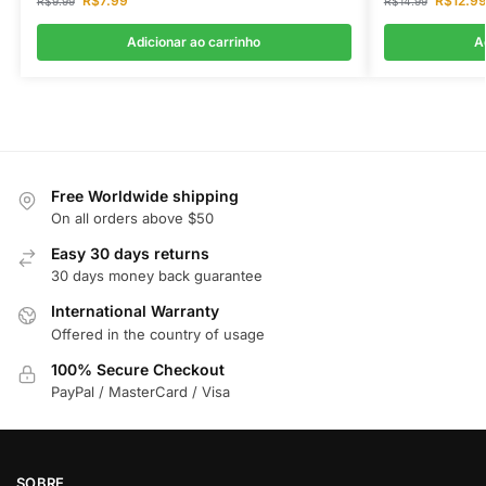
R$
7.99
R$
12.9
R$
9.99
R$
14.99
Adicionar ao carrinho
A
Free Worldwide shipping
On all orders above $50
Easy 30 days returns
30 days money back guarantee
International Warranty
Offered in the country of usage
100% Secure Checkout
PayPal / MasterCard / Visa
SOBRE