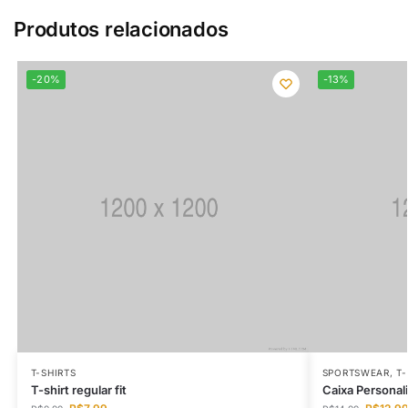
Produtos relacionados
-20%
-13%
T-SHIRTS
SPORTSWEAR
,
T-
T-shirt regular fit
Caixa Personal