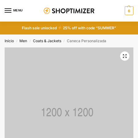
MENU
6
Flash sale unlocked
25% off with code “SUMMER”
Início
Men
Coats & Jackets
Caneca Personalizada
/
/
/