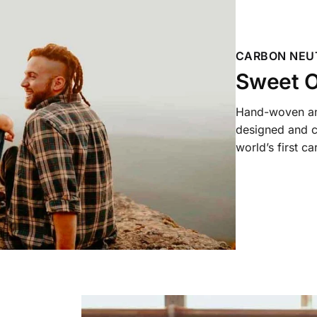
CARBON NEU
Sweet O
Hand-woven and
designed and c
world’s first c