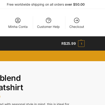
Free worldwide shipping on all orders
over $50.00
Minha Conta
Customer Help
Checkout
R$
25.99
1
-blend
tshirt
9
d with seasonal style in mind, this is ideal for