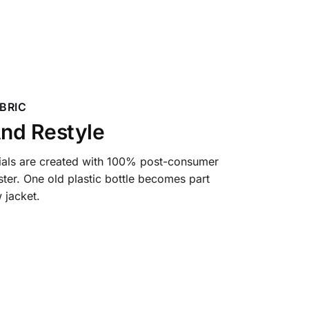
BRIC
nd Restyle
ials are created with 100% post-consumer
ter. One old plastic bottle becomes part
 jacket.