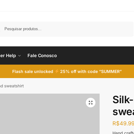
Pesquisar
er Help
Fale Conosco
Flash sale unlocked
25% off with code “SUMMER”
nd sweatshirt
Silk
swea
R$
49.9
Hand crafte