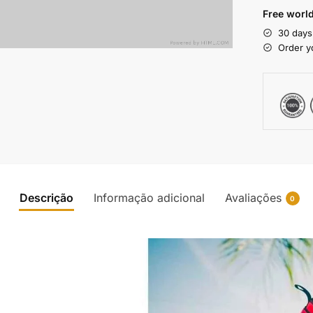
Free world
30 days
Order y
Descrição
Informação adicional
Avaliações
0