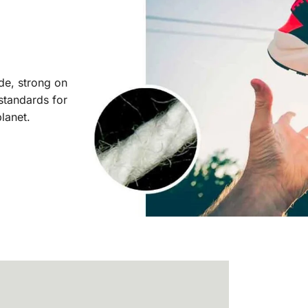
ide, strong on
 standards for
planet.