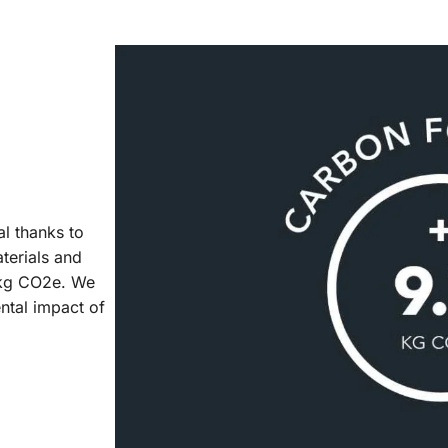
al thanks to
aterials and
7 kg CO2e. We
ntal impact of