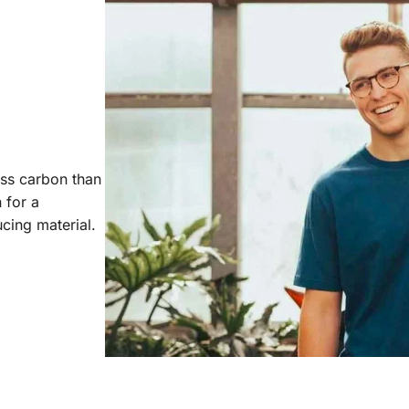
ess carbon than
 for a
cing material.