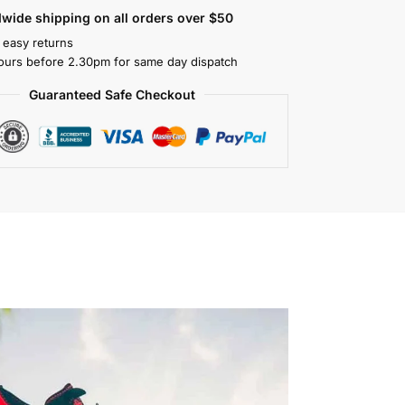
wide shipping on all orders over $50
 easy returns
ours before 2.30pm for same day dispatch
Guaranteed Safe Checkout