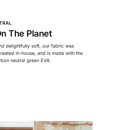
TRAL
n The Planet
 delightfully soft, our fabric was
reated in-house, and is made with the
arbon neutral green EVA.