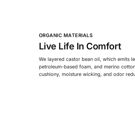
ORGANIC MATERIALS
Live Life In Comfort
We layered castor bean oil, which emits l
petroleum-based foam, and merino cotton
cushiony, moisture wicking, and odor redu