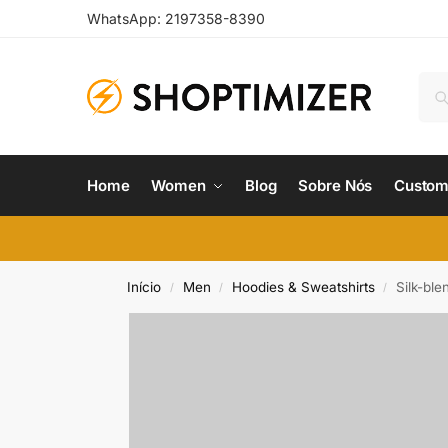
WhatsApp: 2197358-8390
Home
Women
Blog
Sobre Nós
Custom
Início
Men
Hoodies & Sweatshirts
Silk-ble
/
/
/