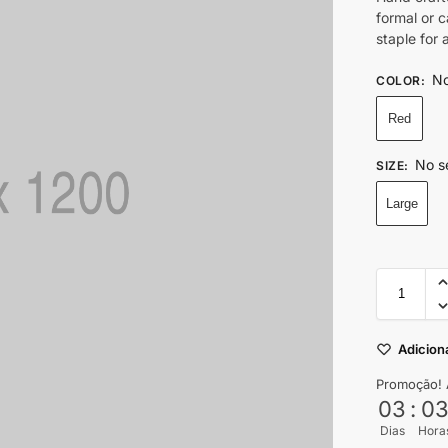
formal or 
staple for
No
COLOR
:
Red
No s
SIZE
:
Large
Adiciona
Promoção! 
03
:
0
Dias
Hora