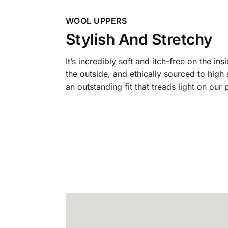
WOOL UPPERS
Stylish And Stretchy
It’s incredibly soft and itch-free on the ins
the outside, and ethically sourced to high
an outstanding fit that treads light on our 