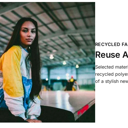
RECYCLED FA
Reuse A
Selected mater
recycled polyes
of a stylish new