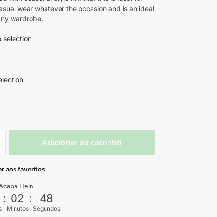
casual wear whatever the occasion and is an ideal
 any wardrobe.
 selection
election
Adicionar ao carrinho
r aos favoritos
Acaba Hein
3
:
02
:
46
s
Minutos
Segundos