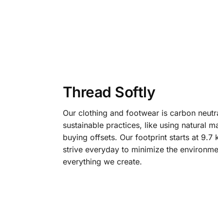
Thread Softly
Our clothing and footwear is carbon neutr
sustainable practices, like using natural m
buying offsets. Our footprint starts at 9.
strive everyday to minimize the environme
everything we create.