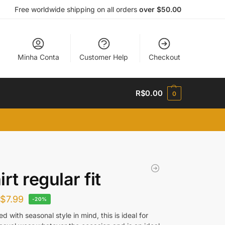
Free worldwide shipping on all orders
over $50.00
Minha Conta
Customer Help
Checkout
R$
0.00
0
rt regular fit
R$
7.99
-20%
d with seasonal style in mind, this is ideal for