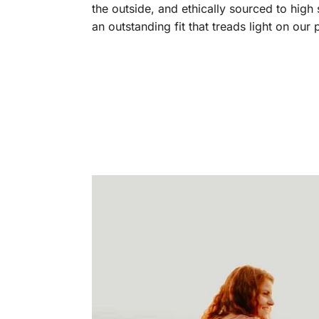
the outside, and ethically sourced to high
an outstanding fit that treads light on our 