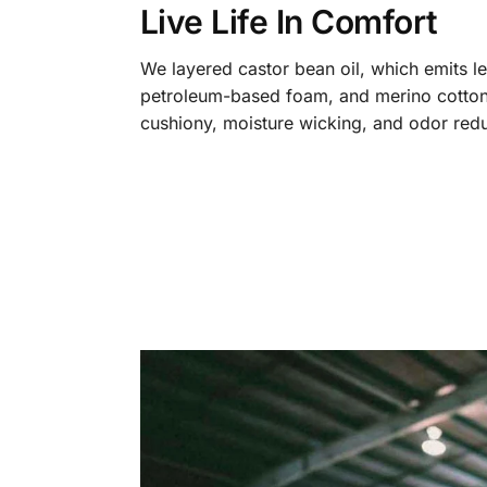
Live Life In Comfort
We layered castor bean oil, which emits l
petroleum-based foam, and merino cotton
cushiony, moisture wicking, and odor redu