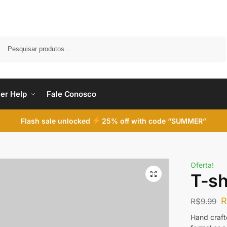
Pesquisar
er Help
Fale Conosco
Flash sale unlocked
25% off with code “SUMMER”
Oferta!
T-shi
R$
9.99
Hand crafte