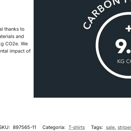
al thanks to
aterials and
7 kg CO2e. We
ntal impact of
SKU:
897565-11
Categoria:
T-shirts
Tags:
sale
,
stripe