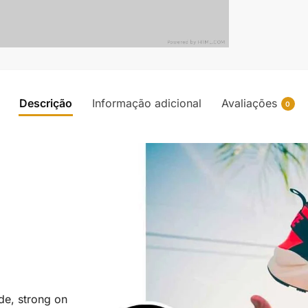
Descrição
Informação adicional
Avaliações
0
ide, strong on