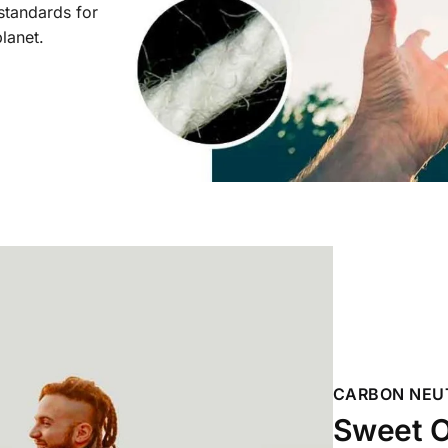
 standards for
planet.
CARBON NEU
Sweet O