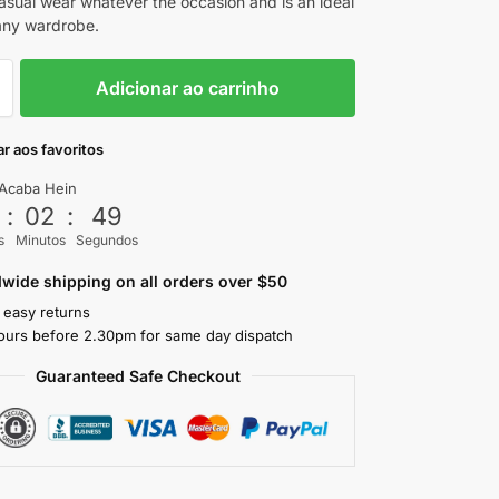
casual wear whatever the occasion and is an ideal
 any wardrobe.
Adicionar ao carrinho
r aos favoritos
Acaba Hein
3
:
02
:
47
s
Minutos
Segundos
wide shipping on all orders over $50
 easy returns
ours before 2.30pm for same day dispatch
Guaranteed Safe Checkout