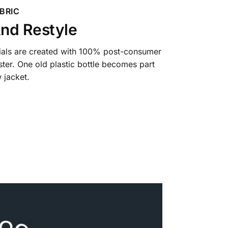
BRIC
nd Restyle
ials are created with 100% post-consumer
ter. One old plastic bottle becomes part
 jacket.