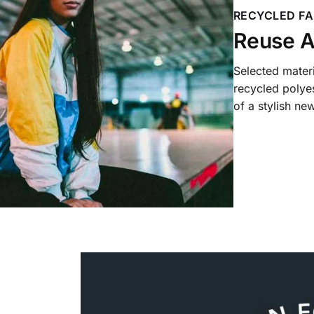
RECYCLED FA
Reuse A
Selected mater
recycled polyes
of a stylish new