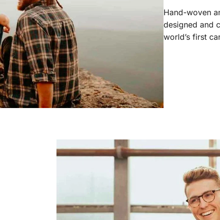
Hand-woven and
designed and c
world’s first c