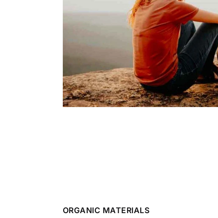
ORGANIC MATERIALS