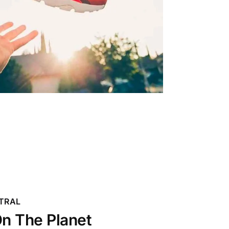
TRAL
n The Planet