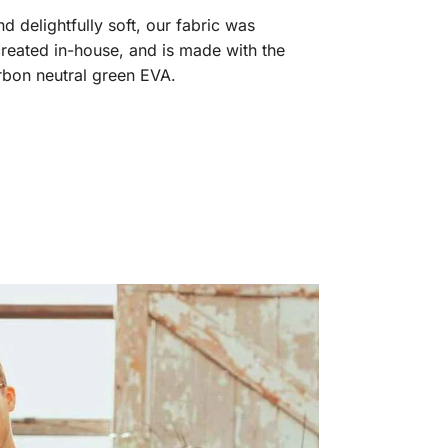
 delightfully soft, our fabric was
reated in-house, and is made with the
arbon neutral green EVA.