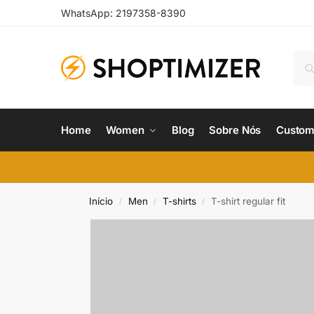
WhatsApp: 2197358-8390
Home
Women
Blog
Sobre Nós
Custom
Início
Men
T-shirts
T-shirt regular fit
/
/
/