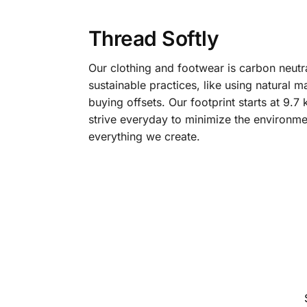
Thread Softly
Our clothing and footwear is carbon neutr
sustainable practices, like using natural m
buying offsets. Our footprint starts at 9.
strive everyday to minimize the environme
everything we create.