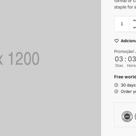
formal or 
staple for
Adiciona
Promoção! 
03
:
0
Dias
Hora
Free world
30 days
Order y