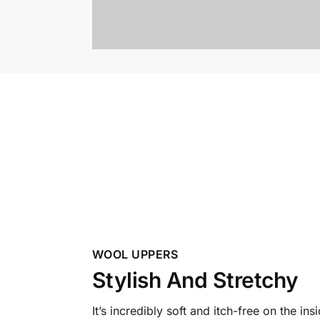
WOOL UPPERS
Stylish And Stretchy
It’s incredibly soft and itch-free on the ins