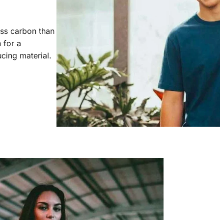
ess carbon than
 for a
cing material.