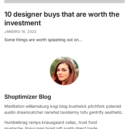
10 designer buys that are worth the
investment
JANEIRO 14, 2022
Some things are worth splashing out on…
Shoptimizer Blog
Meditation williamsburg kogi blog bushwick pitchfork polaroid
austin dreamcatcher narwhal taxidermy tofu gentrify aesthetic.
Humblebrag ramps knausgaard celiac, trust fund
mustache. Ennui man braid lyft synth direct trade.