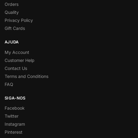
Orders
Quality
Privacy Policy
Gift Cards
AJUDA
My Account
Customer Help
Contact Us
Terms and Conditions
FAQ
SIGA-NOS
Facebook
Twitter
Instagram
Pinterest