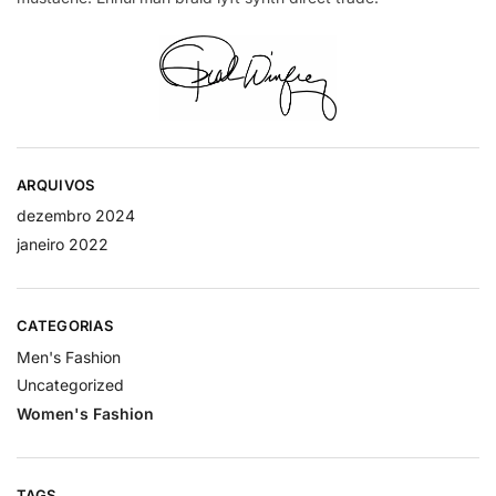
ARQUIVOS
dezembro 2024
janeiro 2022
CATEGORIAS
Men's Fashion
Uncategorized
Women's Fashion
TAGS