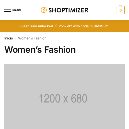
MENU
0
Flash sale unlocked
25% off with code “SUMMER”
Início
Women’s Fashion
/
Women’s Fashion