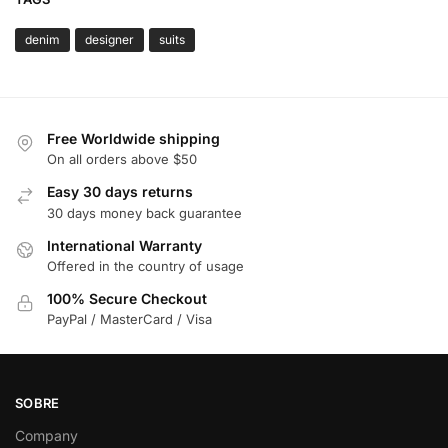
denim
designer
suits
Free Worldwide shipping
On all orders above $50
Easy 30 days returns
30 days money back guarantee
International Warranty
Offered in the country of usage
100% Secure Checkout
PayPal / MasterCard / Visa
SOBRE
Company