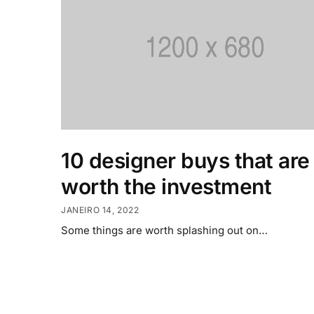
10 designer buys that are
worth the investment
JANEIRO 14, 2022
Some things are worth splashing out on…