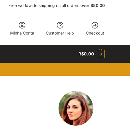
Free worldwide shipping on all orders
over $50.00
Minha Conta
Customer Help
Checkout
R$
0.00
0