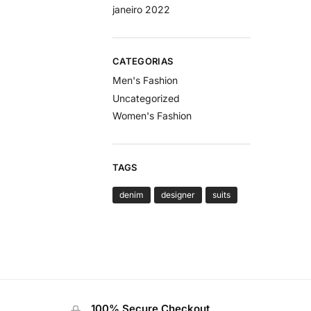
janeiro 2022
CATEGORIAS
Men's Fashion
Uncategorized
Women's Fashion
TAGS
denim
designer
suits
100% Secure Checkout