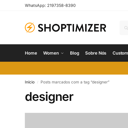
WhatsApp: 2197358-8390
Home
Women
Blog
Sobre Nós
Custom
Início
Posts marcados com a tag “designer”
/
designer