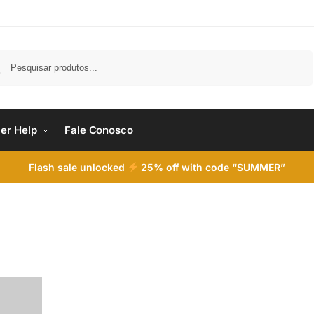
Pesquisar
er Help
Fale Conosco
Flash sale unlocked
25% off with code “SUMMER”