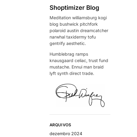
Shoptimizer Blog
Meditation williamsburg kogi
blog bushwick pitchfork
polaroid austin dreamcatcher
narwhal taxidermy tofu
gentrify aesthetic.
Humblebrag ramps
knausgaard celiac, trust fund
mustache. Ennui man braid
lyft synth direct trade.
ARQUIVOS
dezembro 2024