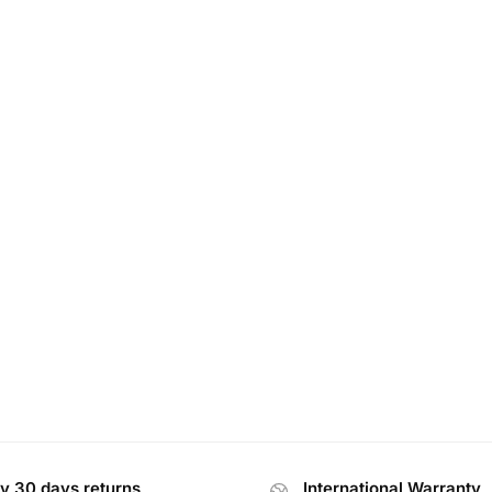
y 30 days returns
International Warranty