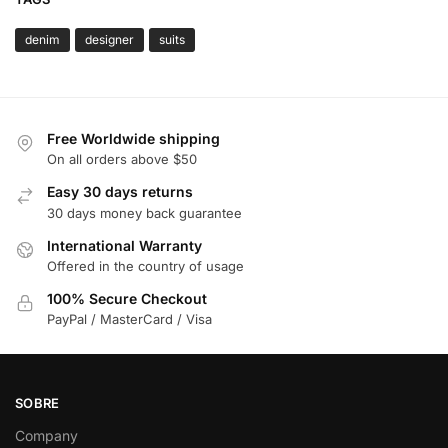
denim
designer
suits
Free Worldwide shipping
On all orders above $50
Easy 30 days returns
30 days money back guarantee
International Warranty
Offered in the country of usage
100% Secure Checkout
PayPal / MasterCard / Visa
SOBRE
Company