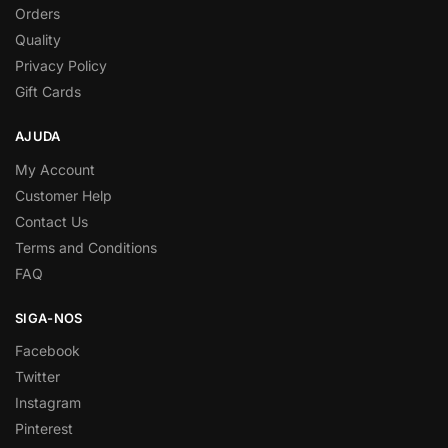
Orders
Quality
Privacy Policy
Gift Cards
AJUDA
My Account
Customer Help
Contact Us
Terms and Conditions
FAQ
SIGA-NOS
Facebook
Twitter
Instagram
Pinterest