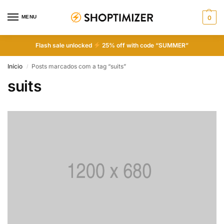
MENU
0
Flash sale unlocked
25% off with code “SUMMER”
Início
Posts marcados com a tag “suits”
/
suits