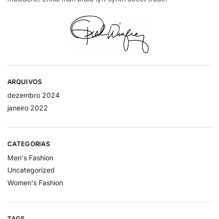
ARQUIVOS
dezembro 2024
janeiro 2022
CATEGORIAS
Men's Fashion
Uncategorized
Women's Fashion
TAGS