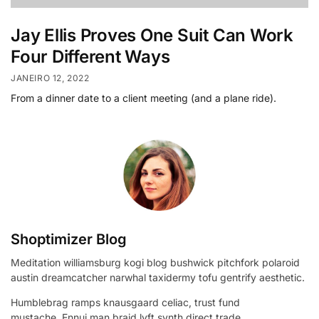
Jay Ellis Proves One Suit Can Work
Four Different Ways
JANEIRO 12, 2022
From a dinner date to a client meeting (and a plane ride).
Shoptimizer Blog
Meditation williamsburg kogi blog bushwick pitchfork polaroid
austin dreamcatcher narwhal taxidermy tofu gentrify aesthetic.
Humblebrag ramps knausgaard celiac, trust fund
mustache. Ennui man braid lyft synth direct trade.