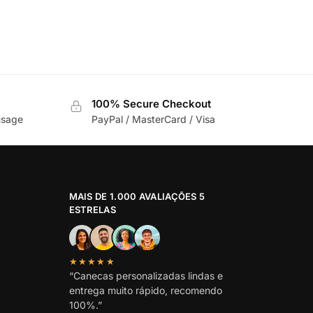
100% Secure Checkout
usage
PayPal / MasterCard / Visa
MAIS DE 1.000 AVALIAÇÕES 5
ESTRELAS
★★★★★
“Canecas personalizadas lindas e
entrega muito rápido, recomendo
100%.”