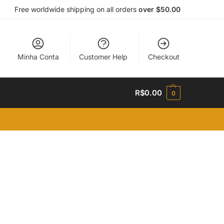
Free worldwide shipping on all orders
over $50.00
Minha Conta
Customer Help
Checkout
R$
0.00
0