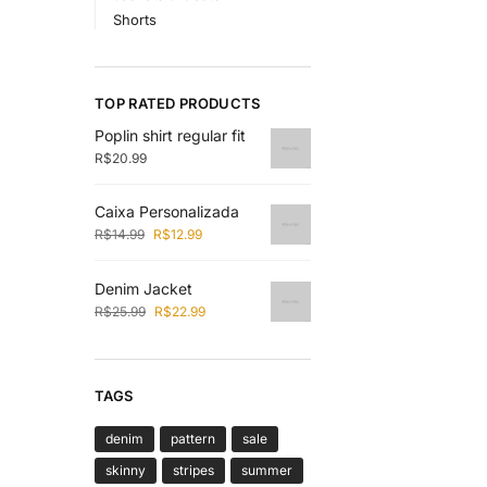
Shorts
TOP RATED PRODUCTS
Poplin shirt regular fit
R$
20.99
Caixa Personalizada
R$
14.99
R$
12.99
Denim Jacket
R$
25.99
R$
22.99
TAGS
denim
pattern
sale
skinny
stripes
summer