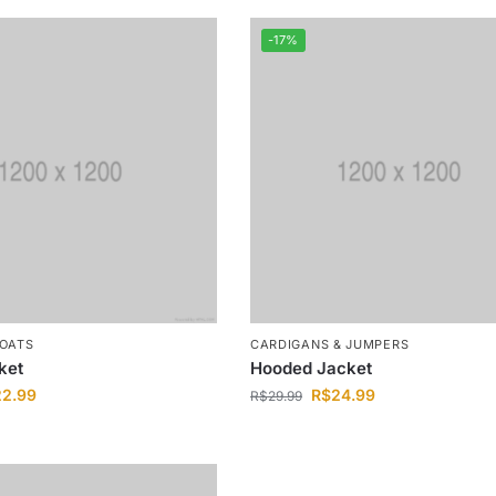
-17%
COATS
CARDIGANS & JUMPERS
ket
Hooded Jacket
22.99
R$
24.99
R$
29.99