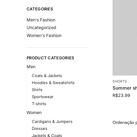
CATEGORIES
Men's Fashion
Uncategorized
Women's Fashion
PRODUCT CATEGORIES
Men
Coats & Jackets
SHORTS
Hoodies & Sweatshirts
Summer sh
Shirts
R$
23.99
Sportswear
T-shirts
Women
Cardigans & Jumpers
Dresses
Jackets & Coats