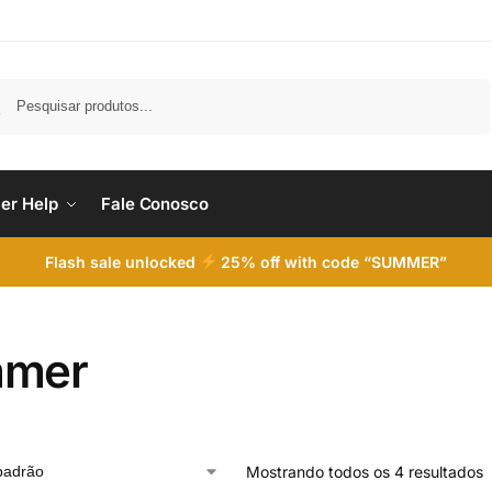
Pesquisar
er Help
Fale Conosco
Flash sale unlocked
25% off with code “SUMMER”
mmer
Mostrando todos os 4 resultados