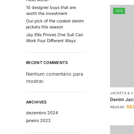
10 designer buys that are
-12%
worth the investment
Our pick of the coolest denim
jackets this season
Jay Ellis Proves One Suit Can
Work Four Different Ways
RECENT COMMENTS
Nenhum comentário para
mostrar.
JACKETS & 
Denim Jac
ARCHIVES
R$
R$
25.99
dezembro 2024
janeiro 2022