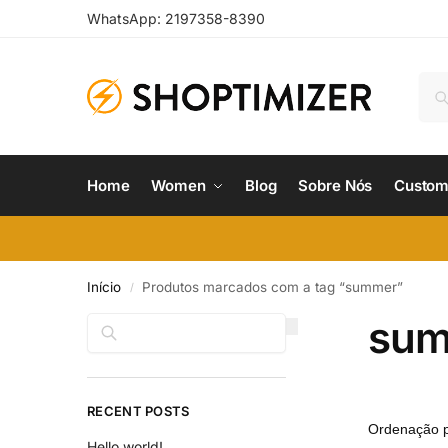
WhatsApp: 2197358-8390
Home
Women
Blog
Sobre Nós
Custom
Início
Produtos marcados com a tag “summer”
/
su
Pesquisar
RECENT POSTS
Hello world!