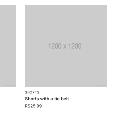
SHORTS
Shorts with a tie belt
R$
25.99