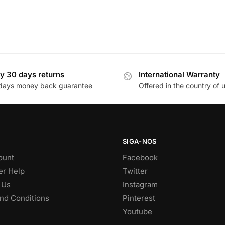
y 30 days returns
International Warranty
days money back guarantee
Offered in the country of 
SIGA-NOS
ount
Facebook
r Help
Twitter
 Us
Instagram
nd Conditions
Pinterest
Youtube