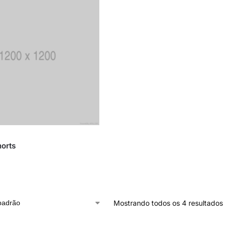
orts
Mostrando todos os 4 resultados