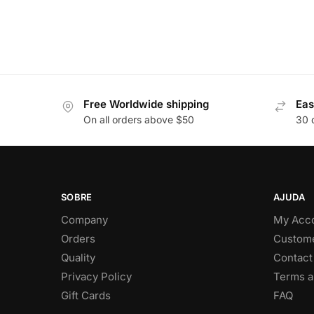
Free Worldwide shipping
Eas
On all orders above $50
30 
SOBRE
AJUDA
Company
My Acc
Orders
Custome
Quality
Contact
Privacy Policy
Terms a
Gift Cards
FAQ