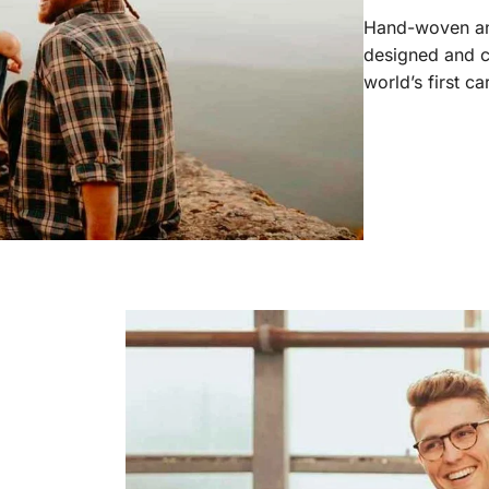
Hand-woven and
designed and c
world’s first c