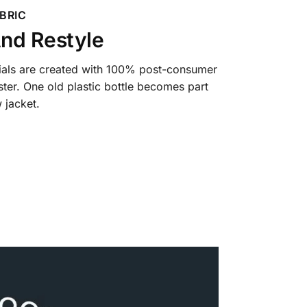
BRIC
nd Restyle
ials are created with 100% post-consumer
ter. One old plastic bottle becomes part
 jacket.