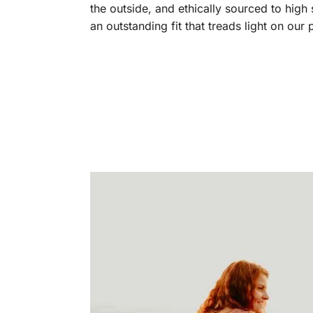
the outside, and ethically sourced to high
an outstanding fit that treads light on our 