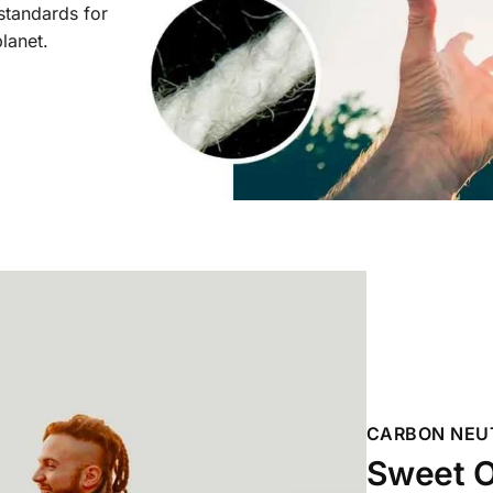
 standards for
planet.
CARBON NEU
Sweet O