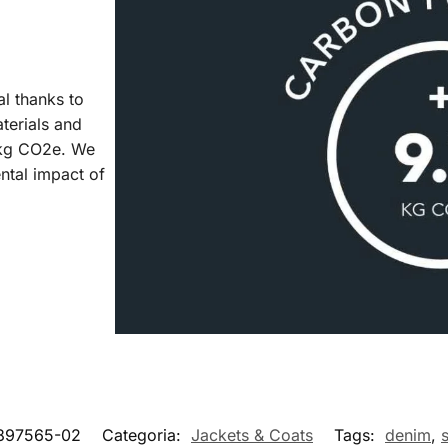
al thanks to
aterials and
7 kg CO2e. We
ntal impact of
897565-02
Categoria:
Jackets & Coats
Tags:
denim
,