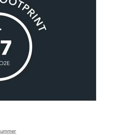
summer