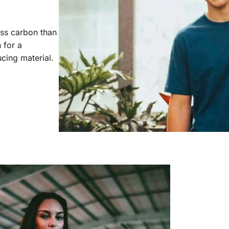
ess carbon than
 for a
cing material.