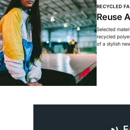
RECYCLED FA
Reuse A
Selected mater
recycled polyes
of a stylish new