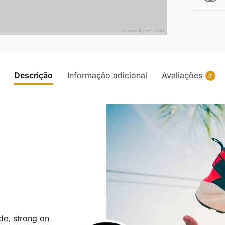
Descrição
Informação adicional
Avaliações
0
ide, strong on