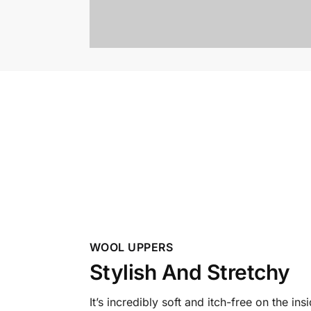
WOOL UPPERS
Stylish And Stretchy
It’s incredibly soft and itch-free on the ins