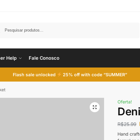
Pesquisar
er Help
Fale Conosco
Flash sale unlocked
25% off with code “SUMMER”
ket
Oferta!
Den
R$
25.99
Hand crafte