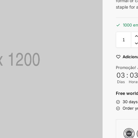
formal or 
staple for
1000 e
Adiciona
Promoção! 
03
:
0
Dias
Hora
Free world
30 days
Order y