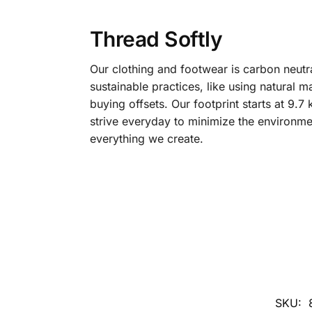
Thread Softly
Our clothing and footwear is carbon neutr
sustainable practices, like using natural m
buying offsets. Our footprint starts at 9.
strive everyday to minimize the environme
everything we create.
SKU: