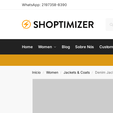
WhatsApp: 2197358-8390
Home
Women
Blog
Sobre Nós
Custom
Início
Women
Jackets & Coats
Denim Jac
/
/
/