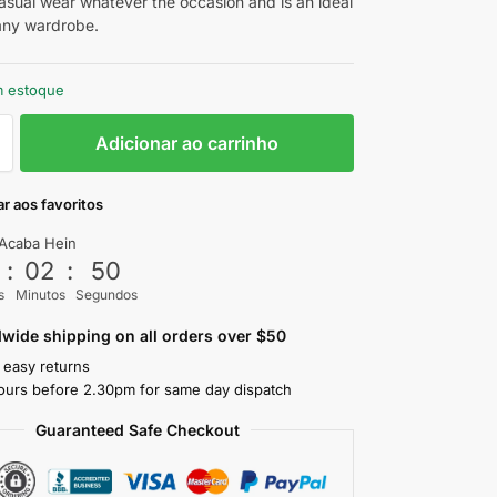
casual wear whatever the occasion and is an ideal
 any wardrobe.
m estoque
Adicionar ao carrinho
r aos favoritos
Acaba Hein
3
:
02
:
48
s
Minutos
Segundos
wide shipping on all orders over $50
 easy returns
ours before 2.30pm for same day dispatch
Guaranteed Safe Checkout