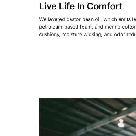
Live Life In Comfort
We layered castor bean oil, which emits l
petroleum-based foam, and merino cotton
cushiony, moisture wicking, and odor redu