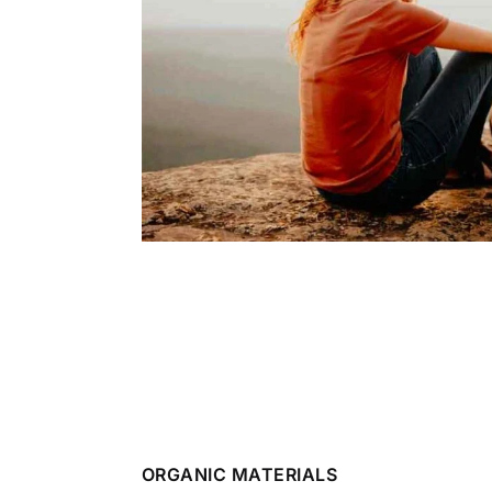
ORGANIC MATERIALS