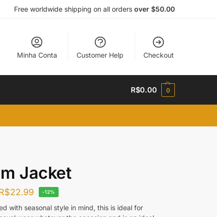
Free worldwide shipping on all orders
over $50.00
Minha Conta
Customer Help
Checkout
R$
0.00
0
im Jacket
R$
22.99
-12%
d with seasonal style in mind, this is ideal for