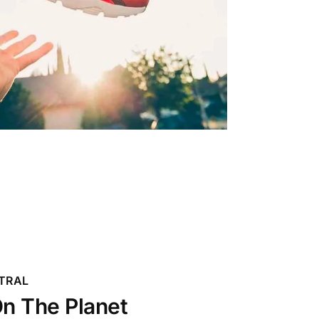
TRAL
n The Planet