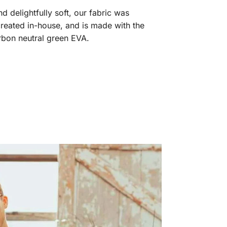
 delightfully soft, our fabric was
reated in-house, and is made with the
arbon neutral green EVA.