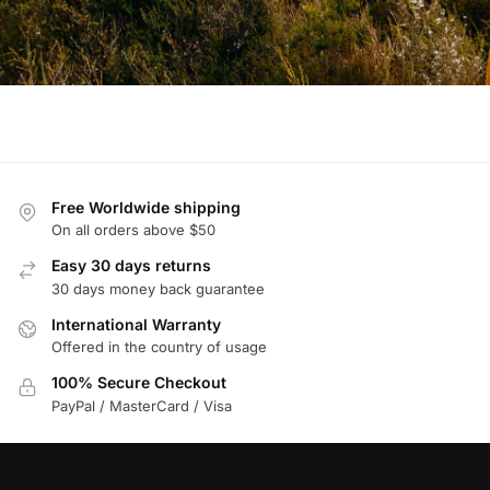
Free Worldwide shipping
On all orders above $50
Easy 30 days returns
30 days money back guarantee
International Warranty
Offered in the country of usage
100% Secure Checkout
PayPal / MasterCard / Visa