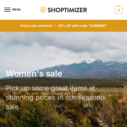
MENU
0
Flash sale unlocked
25% off with code “SUMMER”
Women's sale
Pick up some great items at
stunning prices in our seasonal
sale.