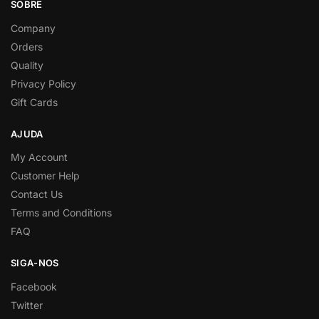
SOBRE
Company
Orders
Quality
Privacy Policy
Gift Cards
AJUDA
My Account
Customer Help
Contact Us
Terms and Conditions
FAQ
SIGA-NOS
Facebook
Twitter